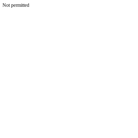
Not permitted