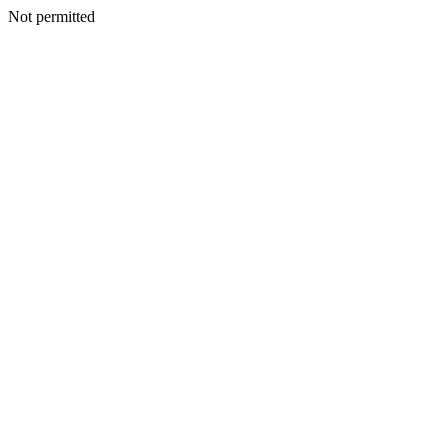
Not permitted