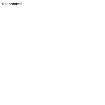
Not permitted