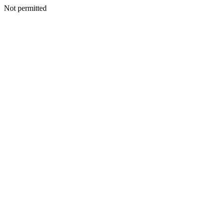
Not permitted