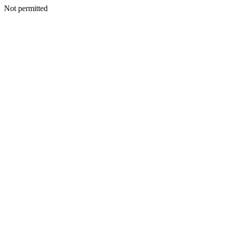
Not permitted