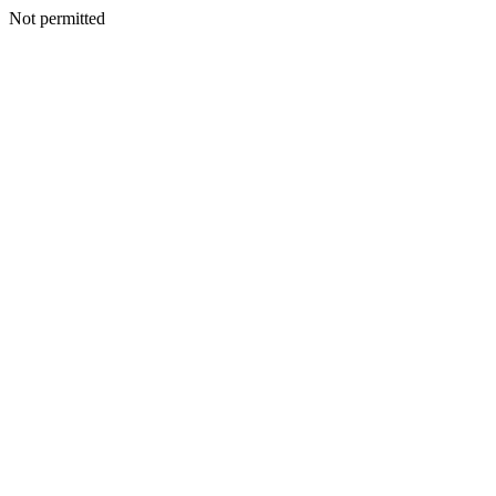
Not permitted