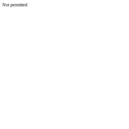
Not permitted