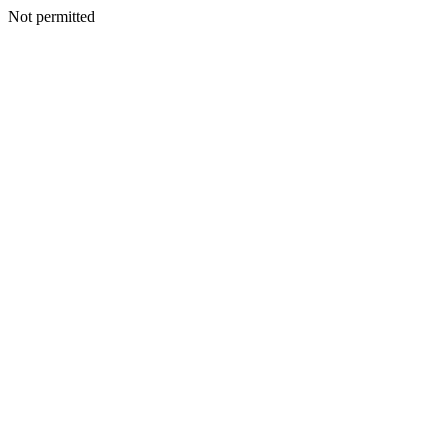
Not permitted