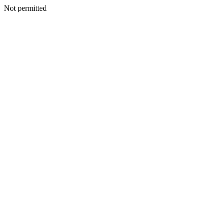
Not permitted