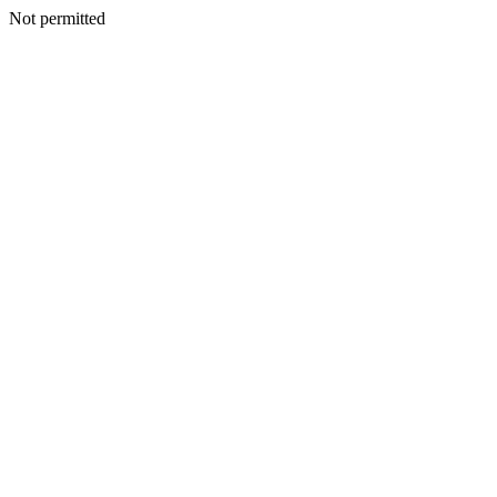
Not permitted