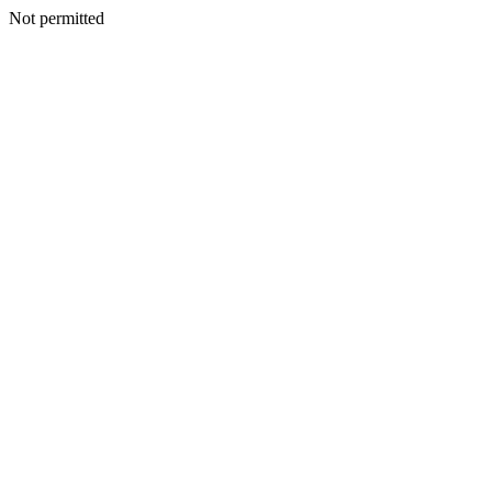
Not permitted