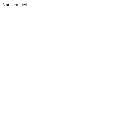
Not permitted