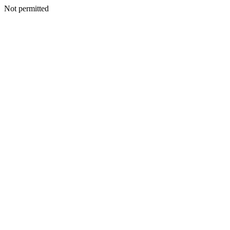
Not permitted