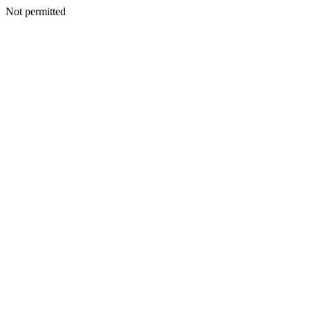
Not permitted