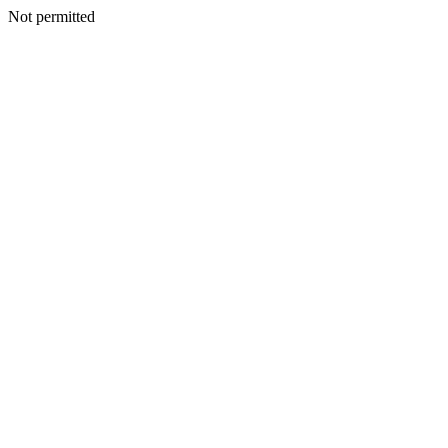
Not permitted