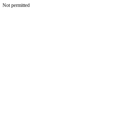
Not permitted