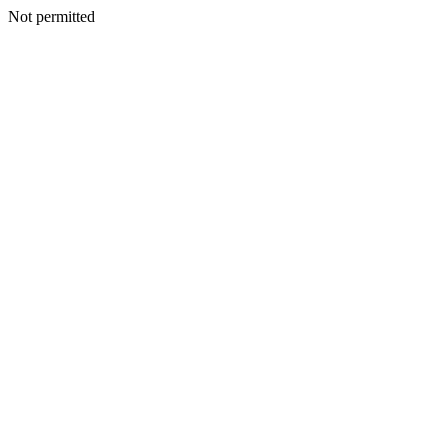
Not permitted