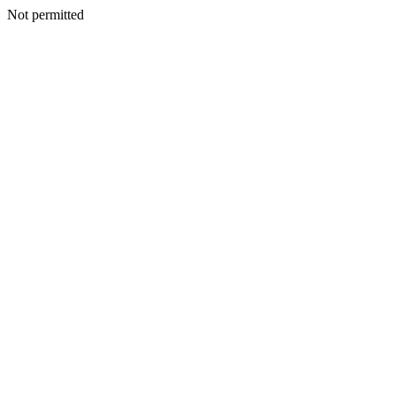
Not permitted