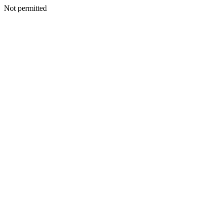
Not permitted