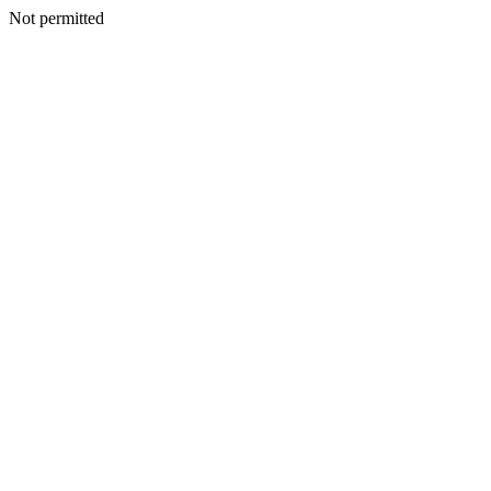
Not permitted