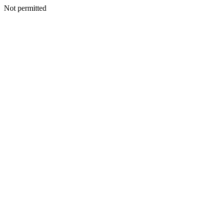
Not permitted