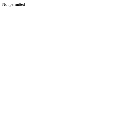
Not permitted